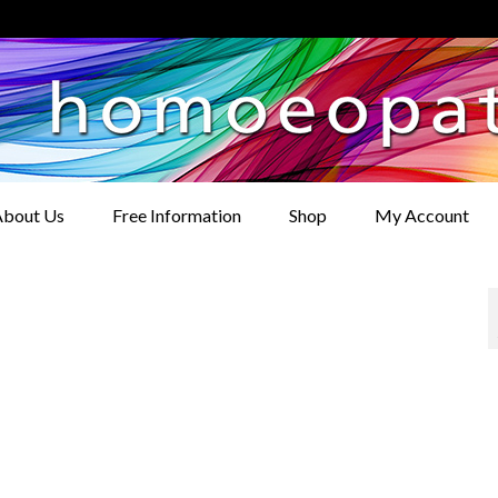
bout Us
Free Information
Shop
My Account