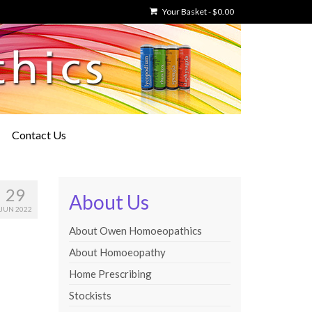
Your Basket
-
$
0.00
Contact Us
29
About Us
JUN 2022
About Owen Homoeopathics
About Homoeopathy
Home Prescribing
Stockists