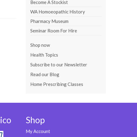
Become A Stockist
WA Homoeopathic History
Pharmacy Museum
Seminar Room For Hire
Shop now
Health Topics
Subscribe to our Newsletter
Read our Blog
Home Prescribing Classes
ico
Shop
My Account