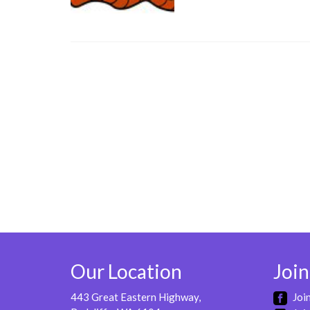
Our Location
Join
443 Great Eastern Highway,
Joi