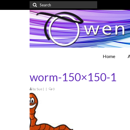
Search
for:
Home
A
worm-150×150-1
by
Sue
|
|
0