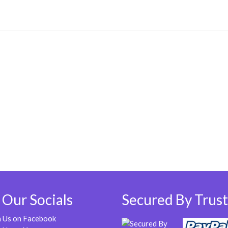
 Our Socials
Secured By Trust
n Us on Facebook