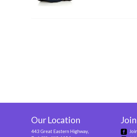
Our Location
Join
443 Great Eastern Highway,
Joi