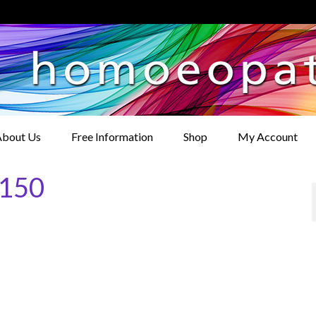
bout Us
Free Information
Shop
My Account
×150