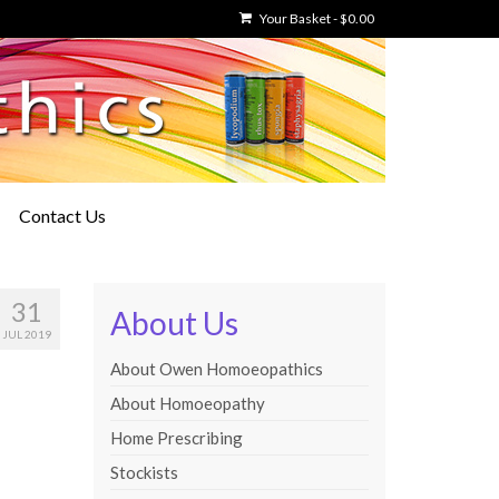
Your Basket
-
$
0.00
Contact Us
31
About Us
JUL 2019
About Owen Homoeopathics
About Homoeopathy
Home Prescribing
Stockists