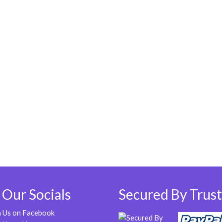
 Our Socials
Secured By Trust
n Us on Facebook