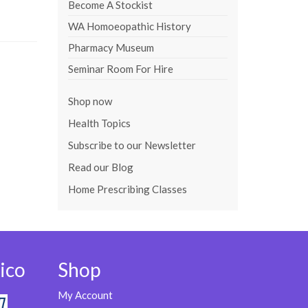
Become A Stockist
WA Homoeopathic History
Pharmacy Museum
Seminar Room For Hire
Shop now
Health Topics
Subscribe to our Newsletter
Read our Blog
Home Prescribing Classes
ico
Shop
My Account