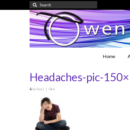
Search
for:
Home
A
Headaches-pic-150
by
Sue
|
|
0