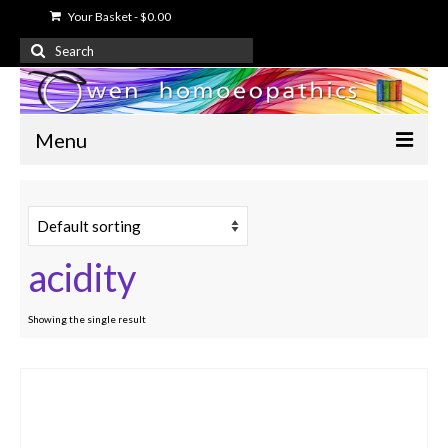
Your Basket
-
$
0.00
Search
for:
Menu
Home
About Us
acidity
Free Information
Shop
Showing the single result
My Account
Contact Us