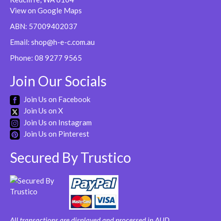
be
View on Google Maps
chosen
ABN: 57009402037
on
Email:
shop@h-e-c.com.au
the
product
Phone:
08 9277 9565
page
Join Our Socials
Join Us on Facebook
Join Us on X
Join Us on Instagram
Join Us on Pinterest
Secured By Trustico
All transactions are displayed and processed in AUD