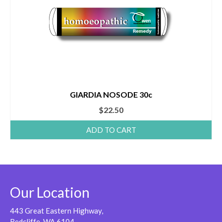
GIARDIA NOSODE 30c
$
22.50
ADD TO CART
Our Location
443 Great Eastern Highway,
Redcliffe, WA 6104