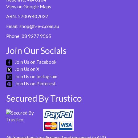
View on Google Maps
ABN: 57009402037
Email:
shop@h-e-c.com.au
Phone:
08 9277 9565
Join Our Socials
Join Us on Facebook
Join Us on X
Join Us on Instagram
Join Us on Pinterest
Secured By Trustico
All transactions are displayed and processed in AUD