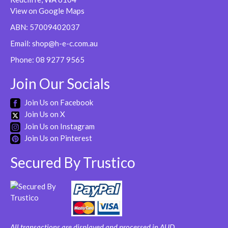
be
View on Google Maps
chosen
ABN: 57009402037
on
Email:
shop@h-e-c.com.au
the
product
Phone:
08 9277 9565
page
Join Our Socials
Join Us on Facebook
Join Us on X
Join Us on Instagram
Join Us on Pinterest
Secured By Trustico
All transactions are displayed and processed in AUD