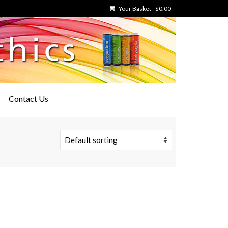
Your Basket
-
$
0.00
Contact Us