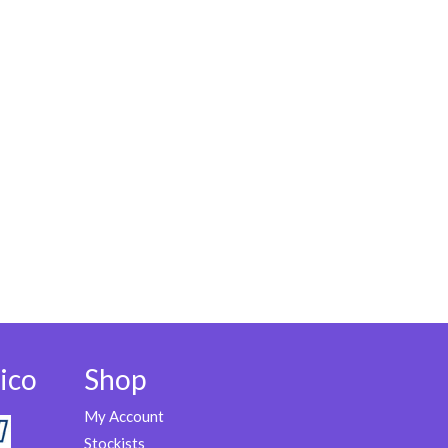
ico
Shop
My Account
Stockists