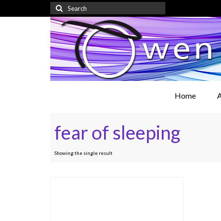
Search
for:
Home
A
fear of sleeping
Showing the single result