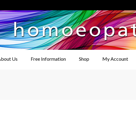
bout Us
Free Information
Shop
My Account