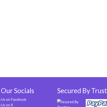
 Our Socials
Secured By Trust
n Us on Facebook
 Us on X