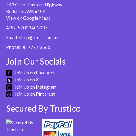
443 Great Eastern Highway,
Redcliffe, WA 6104
View on Google Maps
ABN: 57009402037
Email:
shop@h-e-c.com.au
Phone:
08 9277 9565
Join Our Socials
Join Us on Facebook
Join Us on X
Join Us on Instagram
Join Us on Pinterest
Secured By Trustico