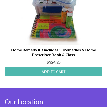
Home Remedy Kit includes 30 remedies & Home
Prescriber Book & Class
$
324.25
ADD TO CART
Our Location