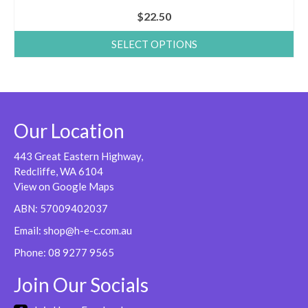
$
22.50
SELECT OPTIONS
This
product
has
multiple
variants.
Our Location
The
options
443 Great Eastern Highway,
may
Redcliffe, WA 6104
be
View on Google Maps
chosen
ABN: 57009402037
on
Email:
shop@h-e-c.com.au
the
product
Phone:
08 9277 9565
page
Join Our Socials