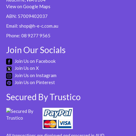
be
View on Google Maps
chosen
ABN: 57009402037
on
Email:
shop@h-e-c.com.au
the
product
Phone:
08 9277 9565
page
Join Our Socials
Join Us on Facebook
Join Us on X
Join Us on Instagram
Join Us on Pinterest
Secured By Trustico
All transactions are displayed and processed in AUD