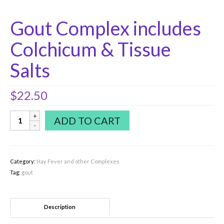
Gout Complex includes
Colchicum & Tissue
Salts
$
22.50
Gout
ADD TO CART
Complex
includes
Colchicum
&
Category:
Hay Fever and other Complexes
Tissue
Tag:
gout
Salts
quantity
Description