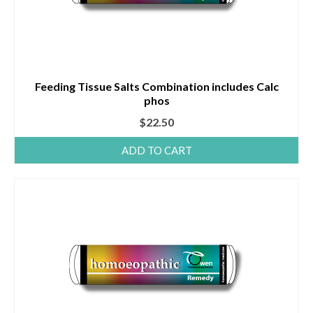
Feeding Tissue Salts Combination includes Calc
phos
$
22.50
ADD TO CART