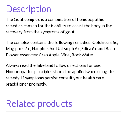
Description
The Gout complex is a combination of homoeopathic
remedies chosen for their ability to assist the body in the
recovery from the symptoms of gout.
The complex contains the following remedies: Colchicum 6c,
Mag phos 6x, Nat phos 6x, Nat sulph 6x, Silica 6x and Bach
Flower essences: Crab Apple, Vine, Rock Water.
Always read the label and follow directions for use.
Homoeopathic principles should be applied when using this
remedy. If symptoms persist consult your health care
practitioner promptly.
Related products