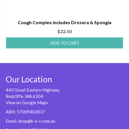
Cough Complex includes Drosera & Spongia
$
22.50
ADD TO CART
Our Location
443 Great Eastern Highway,
Redcliffe, WA 6104
View on Google Maps
ABN: 57009402037
Email:
shop@h-e-c.com.au