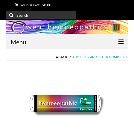
Your Basket
-
$
0.00
Search
for:
Menu
BACK TO
HAY FEVER AND OTHER COMPLEXES
Home
About Us
Free Information
Shop
My Account
Contact Us