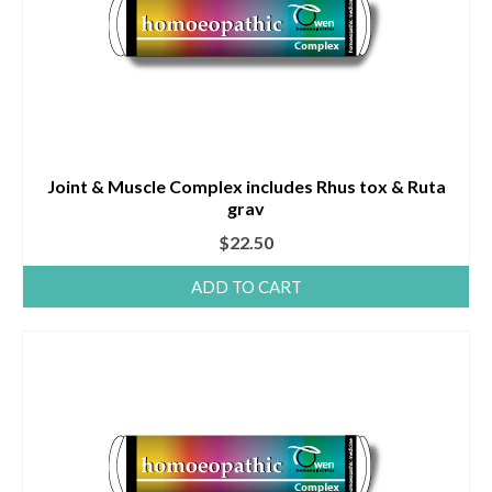
Joint & Muscle Complex includes Rhus tox & Ruta
grav
$
22.50
ADD TO CART