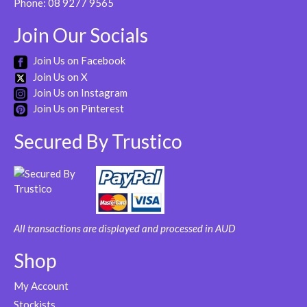
Phone:
08 9277 9565
Join Our Socials
Join Us on Facebook
Join Us on X
Join Us on Instagram
Join Us on Pinterest
Secured By Trustico
All transactions are displayed and processed in AUD
Shop
My Account
Stockists