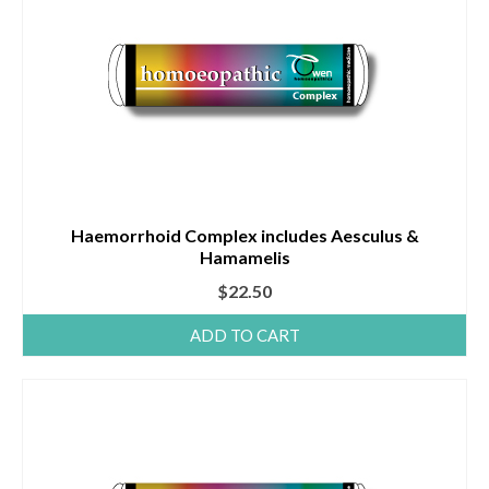
Haemorrhoid Complex includes Aesculus &
Hamamelis
$
22.50
ADD TO CART