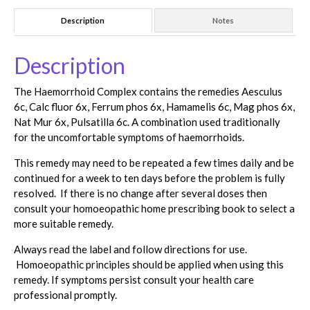
Description
Notes
Description
The Haemorrhoid Complex contains the remedies Aesculus
6c, Calc fluor 6x, Ferrum phos 6x, Hamamelis 6c, Mag phos 6x,
Nat Mur 6x, Pulsatilla 6c. A combination used traditionally
for the uncomfortable symptoms of haemorrhoids.
This remedy may need to be repeated a few times daily and be
continued for a week to ten days before the problem is fully
resolved. If there is no change after several doses then
consult your homoeopathic home prescribing book to select a
more suitable remedy.
Always read the label and follow directions for use.
Homoeopathic principles should be applied when using this
remedy. If symptoms persist consult your health care
professional promptly.