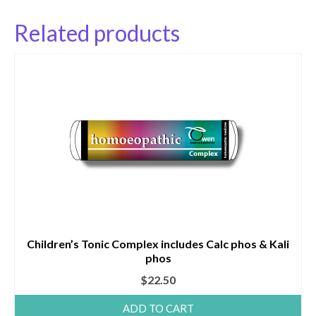
Related products
Children’s Tonic Complex includes Calc phos & Kali
phos
$
22.50
ADD TO CART