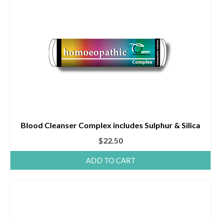
Blood Cleanser Complex includes Sulphur & Silica
$
22.50
ADD TO CART