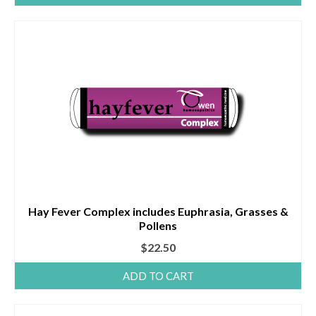
Hay Fever Complex includes Euphrasia, Grasses &
Pollens
$
22.50
ADD TO CART