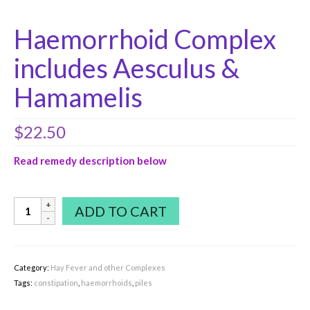
Haemorrhoid Complex
includes Aesculus &
Hamamelis
$
22.50
Read remedy description below
Haemorrhoid
ADD TO CART
Complex
includes
Aesculus
&
Category:
Hay Fever and other Complexes
Hamamelis
Tags:
constipation
,
haemorrhoids
,
piles
quantity