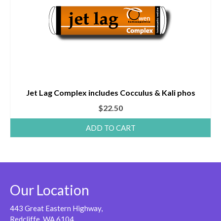
Jet Lag Complex includes Cocculus & Kali phos
$
22.50
ADD TO CART
Our Location
443 Great Eastern Highway,
Redcliffe, WA 6104