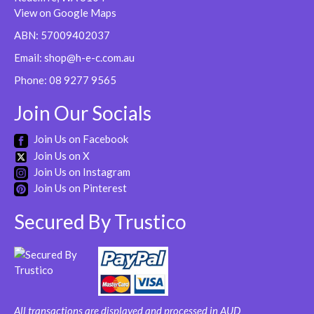
View on Google Maps
ABN: 57009402037
Email:
shop@h-e-c.com.au
Phone:
08 9277 9565
Join Our Socials
Join Us on Facebook
Join Us on X
Join Us on Instagram
Join Us on Pinterest
Secured By Trustico
All transactions are displayed and processed in AUD