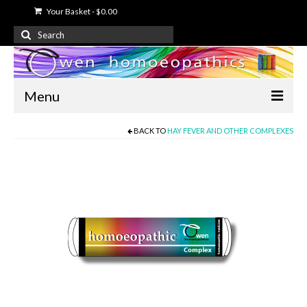
Your Basket
-
$
0.00
Search
for:
Menu
BACK TO
HAY FEVER AND OTHER COMPLEXES
Home
About Us
Free Information
Shop
My Account
Contact Us