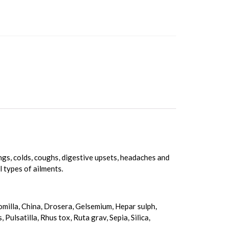
tings, colds, coughs, digestive upsets, headaches and
l types of ailments.
momilla, China, Drosera, Gelsemium, Hepar sulph,
ulsatilla, Rhus tox, Ruta grav, Sepia, Silica,