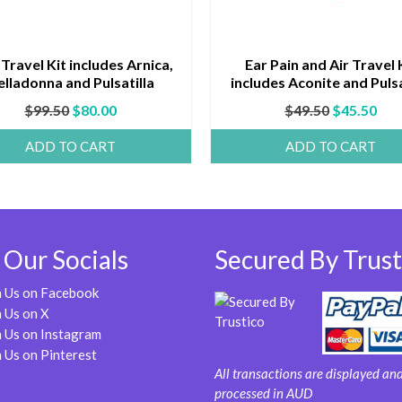
 Travel Kit includes Arnica,
Ear Pain and Air Travel 
elladonna and Pulsatilla
includes Aconite and Pulsa
Original
Current
Original
Cur
$
99.50
$
80.00
$
49.50
$
45.50
price
price
price
pri
ADD TO CART
ADD TO CART
was:
is:
was:
is:
$99.50.
$80.00.
$49.50.
$45
 Our Socials
Secured By Trust
n Us on Facebook
 Us on X
 Us on Instagram
 Us on Pinterest
All transactions are displayed an
processed in AUD