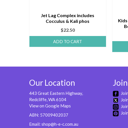
Jet Lag Complex includes
Kids
Cocculus & Kali phos
B
$
22.50
ADD TO CART
Our Location
Join
443 Great Eastern Highway,
Joi
Redcliffe, WA 6104
Join
View on Google Maps
Join
Join
ABN: 57009402037
Email:
shop@h-e-c.com.au