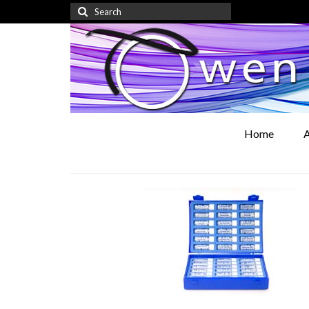
Search
for:
Home
A