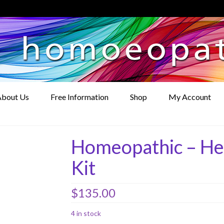
bout Us
Free Information
Shop
My Account
Homeopathic – He
Kit
$
135.00
4 in stock