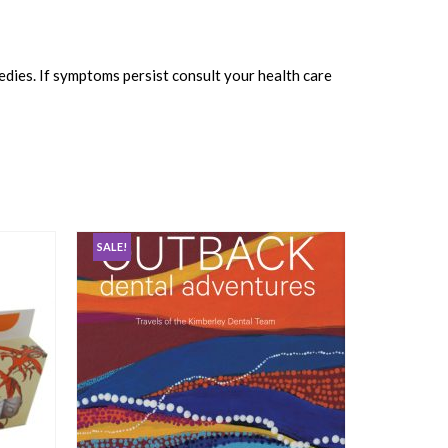
edies. If symptoms persist consult your health care
SALE!