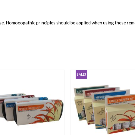
use. Homoeopathic principles should be applied when using these rem
SALE!