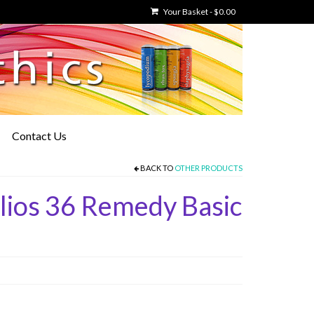
Your Basket
-
$
0.00
Contact Us
BACK TO
OTHER PRODUCTS
lios 36 Remedy Basic