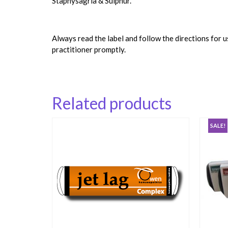
Staphysagria & Sulphur.
Always read the label and follow the directions for 
practitioner promptly.
Related products
SALE!