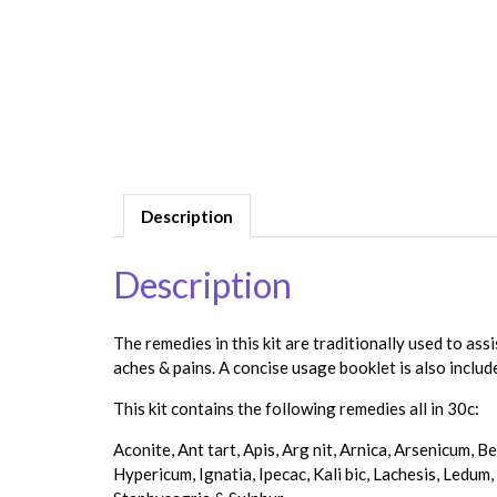
Description
Description
The remedies in this kit are traditionally used to ass
aches & pains. A concise usage booklet is also includ
This kit contains the following remedies all in 30c:
Aconite, Ant tart, Apis, Arg nit, Arnica, Arsenicum, 
Hypericum, Ignatia, Ipecac, Kali bic, Lachesis, Ledum