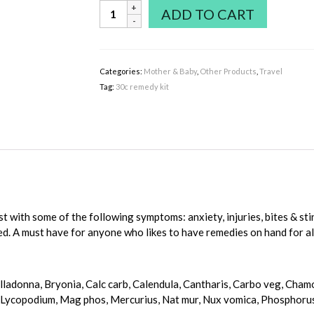
Homeopathic
ADD TO CART
-
Helios
36
Remedy
Categories:
Mother & Baby
,
Other Products
,
Travel
Basic
Tag:
30c remedy kit
Kit
quantity
ist with some of the following symptoms: anxiety, injuries, bites & s
ed. A must have for anyone who likes to have remedies on hand for al
Belladonna, Bryonia, Calc carb, Calendula, Cantharis, Carbo veg, Cha
, Lycopodium, Mag phos, Mercurius, Nat mur, Nux vomica, Phosphorus, P