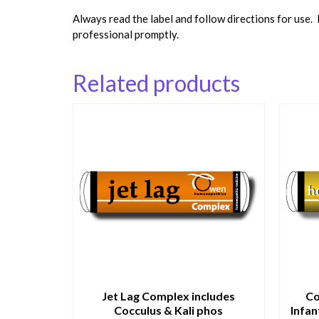
Always read the label and follow directions for use.
professional promptly.
Related products
Jet Lag Complex includes
Co
Cocculus & Kali phos
Infan