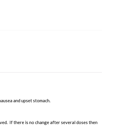
nausea and upset stomach.
ved. If there is no change after several doses then