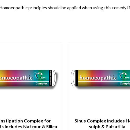
 Homoeopathic principles should be applied when using this remedy.I
nstipation Complex for
Sinus Complex includes 
ts includes Nat mur & Silica
sulph & Pulsatilla