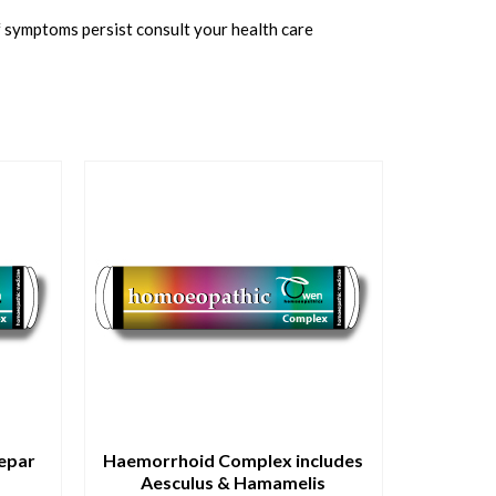
f symptoms persist consult your health care
Hepar
Haemorrhoid Complex includes
Aesculus & Hamamelis