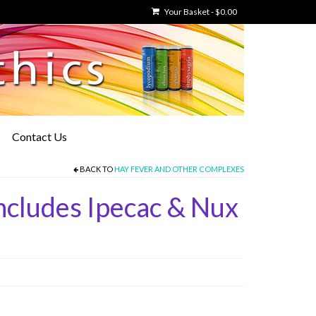
Your Basket
-
$
0.00
Contact Us
BACK TO
HAY FEVER AND OTHER COMPLEXES
cludes Ipecac & Nux