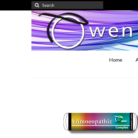
Search
for:
Home
A