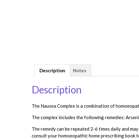
Description
Notes
Description
The Nausea Complex is a combination of homoeopathi
The complex includes the following remedies: Arseni
The remedy can be repeated 2-6 times daily and may n
consult your homoeopathic home prescribing book to