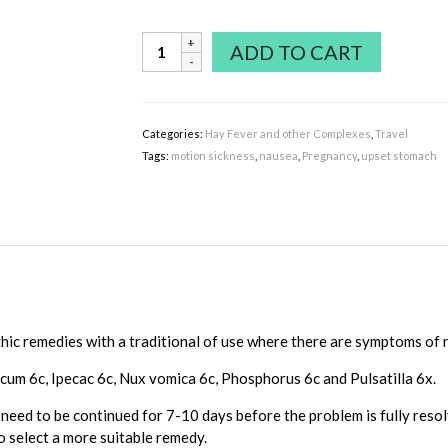
Nausea
ADD TO CART
Complex
includes
Ipecac
&
Categories:
Hay Fever and other Complexes
,
Travel
Nux
Tags:
motion sickness
,
nausea
,
Pregnancy
,
upset stomach
vomica
quantity
c remedies with a traditional of use where there are symptoms of 
cum 6c, Ipecac 6c, Nux vomica 6c, Phosphorus 6c and Pulsatilla 6x.
eed to be continued for 7-10 days before the problem is fully resol
 select a more suitable remedy.