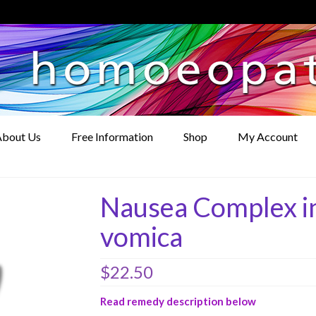
bout Us
Free Information
Shop
My Account
Nausea Complex in
vomica
$
22.50
Read remedy description below