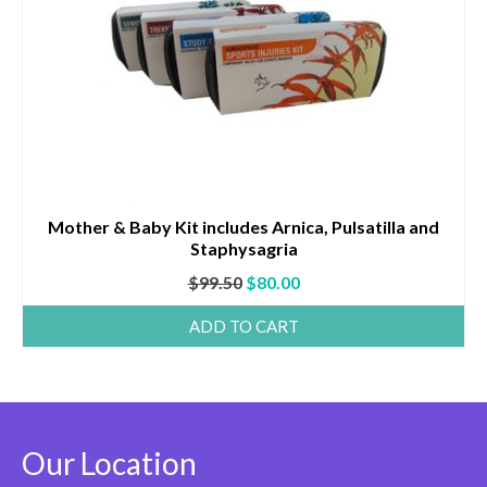
Mother & Baby Kit includes Arnica, Pulsatilla and
Staphysagria
Original
Current
$
99.50
$
80.00
price
price
ADD TO CART
was:
is:
$99.50.
$80.00.
Our Location