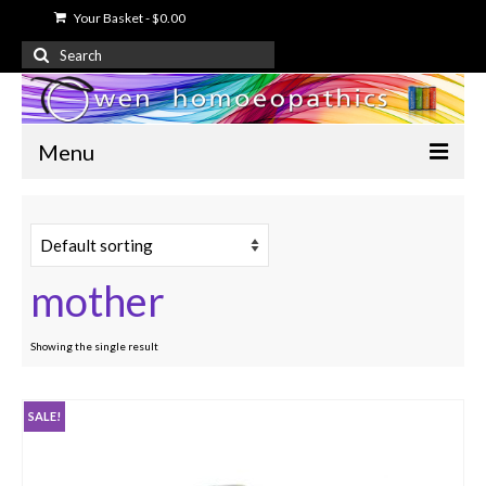
Your Basket
-
$
0.00
Search
for:
Menu
Home
About Us
mother
Free Information
Shop
Showing the single result
My Account
SALE!
Contact Us