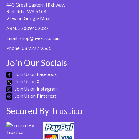
443 Great Eastern Highway,
Redcliffe, WA 6104
View on Google Maps
ABN: 57009402037
Email:
shop@h-e-c.com.au
Phone:
08 9277 9565
Join Our Socials
Join Us on Facebook
Join Us on X
Join Us on Instagram
Join Us on Pinterest
Secured By Trustico