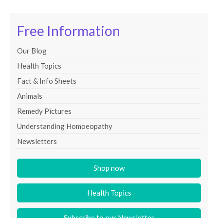
Free Information
Our Blog
Health Topics
Fact & Info Sheets
Animals
Remedy Pictures
Understanding Homoeopathy
Newsletters
Shop now
Health Topics
Subscribe to our Newsletter