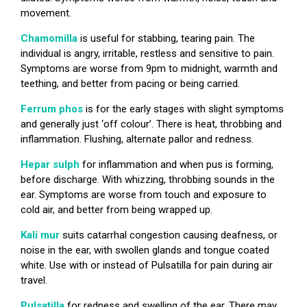
movement.
Chamomilla
is useful for stabbing, tearing pain. The
individual is angry, irritable, restless and sensitive to pain.
Symptoms are worse from 9pm to midnight, warmth and
teething, and better from pacing or being carried.
Ferrum phos
is for the early stages with slight symptoms
and generally just ‘off colour’. There is heat, throbbing and
inflammation. Flushing, alternate pallor and redness.
Hepar sulph
for inflammation and when pus is forming,
before discharge. With whizzing, throbbing sounds in the
ear. Symptoms are worse from touch and exposure to
cold air, and better from being wrapped up.
Kali mur
suits catarrhal congestion causing deafness, or
noise in the ear, with swollen glands and tongue coated
white. Use with or instead of Pulsatilla for pain during air
travel.
Pulsatilla
for redness and swelling of the ear. There may