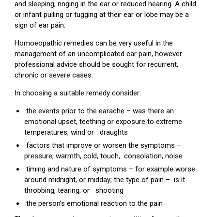
and sleeping, ringing in the ear or reduced hearing. A child
or infant pulling or tugging at their ear or lobe may be a
sign of ear pain.
Homoeopathic remedies can be very useful in the
management of an uncomplicated ear pain, however
professional advice should be sought for recurrent,
chronic or severe cases.
In choosing a suitable remedy consider:
the events prior to the earache – was there an
emotional upset, teething or exposure to extreme
temperatures, wind or draughts
factors that improve or worsen the symptoms –
pressure, warmth, cold, touch, consolation, noise
timing and nature of symptoms – for example worse
around midnight, or midday; the type of pain – is it
throbbing, tearing, or shooting
the person’s emotional reaction to the pain