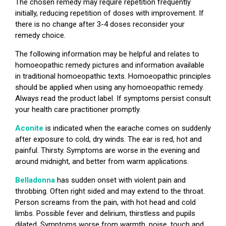
The chosen remedy may require repetition frequently
initially, reducing repetition of doses with improvement. If
there is no change after 3-4 doses reconsider your
remedy choice.
The following information may be helpful and relates to
homoeopathic remedy pictures and information available
in traditional homoeopathic texts. Homoeopathic principles
should be applied when using any homoeopathic remedy.
Always read the product label. If symptoms persist consult
your health care practitioner promptly.
Aconite
is indicated when the earache comes on suddenly
after exposure to cold, dry winds. The ear is red, hot and
painful. Thirsty. Symptoms are worse in the evening and
around midnight, and better from warm applications.
Belladonna
has sudden onset with violent pain and
throbbing. Often right sided and may extend to the throat.
Person screams from the pain, with hot head and cold
limbs. Possible fever and delirium, thirstless and pupils
dilated. Symptoms worse from warmth, noise, touch and