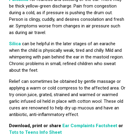
be thick yellow-green discharge. Pain from congestion
during a cold, as if pressure is pushing the drum out.
Person is clingy, cuddly, and desires consolation and fresh
air. Symptoms worse from changes in air pressure such
as during air travel.
Silica
can be helpful in the later stages of an earache
when the child is physically weak, tired and chilly. Mild and
whimpering with pain behind the ear in the mastoid region.
Chronic problems in small, refined children who sweat
about the feet.
Relief can sometimes be obtained by gentle massage or
applying a warm or cold compress to the affected area. Or
try onion juice, grated, strained and warmed or warmed
garlic infused oil held in place with cotton wool. These old
cures are renowned to help dry up mucous and have an
antibiotic, anti-inflammatory effect.
Download, print or share
Ear Complaints Factsheet
or
Tots to Teens Info Sheet