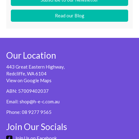
Read our Blog
Our Location
443 Great Eastern Highway,
Redcliffe, WA 6104
View on Google Maps
ABN: 57009402037
Email:
shop@h-e-c.com.au
Phone:
08 9277 9565
Join Our Socials
Join Us on Facebook