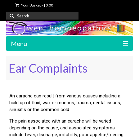
Your Basket
-
$
0.00
Menu
Home
Ear Complaints
About Us
Free Information
An earache can result from various causes including a
Shop
build up of fluid, wax or mucous, trauma, dental issues,
sinusitis or the common cold.
My Account
The pain associated with an earache will be varied
Contact Us
depending on the cause, and associated symptoms
include fever, discharge, irritability, poor appetite/feeding