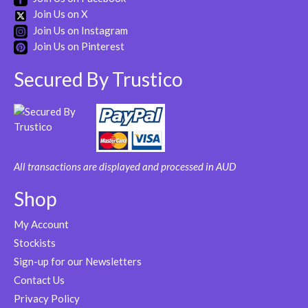
Join Us on X
Join Us on Instagram
Join Us on Pinterest
Secured By Trustico
All transactions are displayed and processed in AUD
Shop
My Account
Stockists
Sign-up for our Newsletters
Contact Us
Privacy Policy