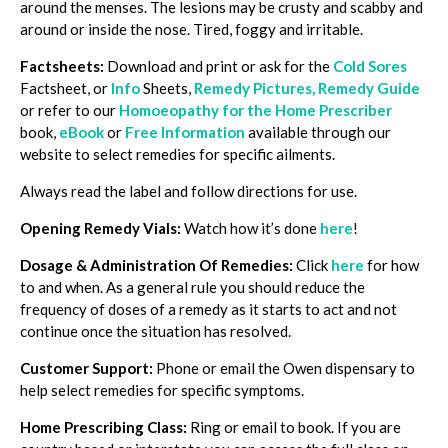
around the menses. The lesions may be crusty and scabby and
around or inside the nose. Tired, foggy and irritable.
Factsheets:
Download and print or ask for the
Cold Sores
Factsheet, or
Info
Sheets,
Remedy Pictures,
Remedy Guide
or refer to our
Homoeopathy for the Home Prescriber
book,
eBook
or
Free Information
available through our
website to select remedies for specific ailments.
Always read the label and follow directions for use.
Opening Remedy Vials:
Watch how it’s done
here
!
Dosage & Administration Of Remedies:
Click
here
for how
to and when. As a general rule you should reduce the
frequency of doses of a remedy as it starts to act and not
continue once the situation has resolved.
Customer Support:
Phone or email the Owen dispensary to
help select remedies for specific symptoms.
Home Prescribing Class:
Ring or email to book. If you are