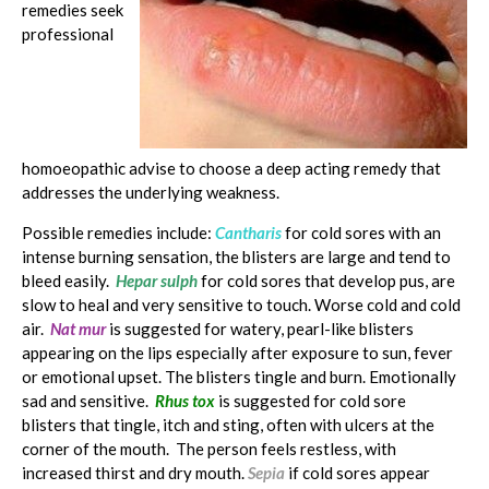
remedies seek
professional
homoeopathic advise to choose a deep acting remedy that
addresses the underlying weakness.
Possible remedies include:
Cantharis
for cold sores with an
intense burning sensation, the blisters are large and tend to
bleed easily.
Hepar sulph
for cold sores that develop pus, are
slow to heal and very sensitive to touch. Worse cold and cold
air.
Nat mur
is suggested for watery, pearl-like blisters
appearing on the lips especially after exposure to sun, fever
or emotional upset. The blisters tingle and burn. Emotionally
sad and sensitive.
Rhus tox
is suggested for cold sore
blisters that tingle, itch and sting, often with ulcers at the
corner of the mouth. The person feels restless, with
increased thirst and dry mouth.
Sepia
if cold sores appear