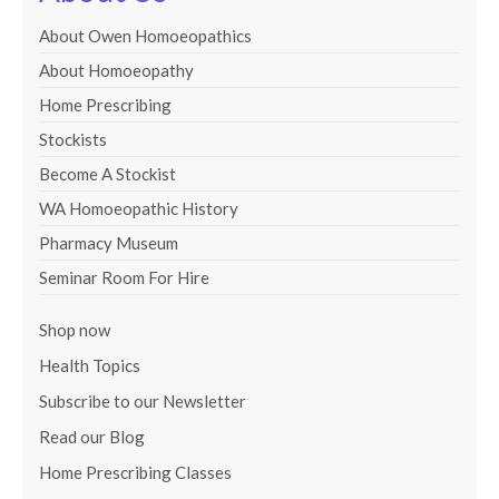
About Owen Homoeopathics
About Homoeopathy
Home Prescribing
Stockists
Become A Stockist
WA Homoeopathic History
Pharmacy Museum
Seminar Room For Hire
Shop now
Health Topics
Subscribe to our Newsletter
Read our Blog
Home Prescribing Classes