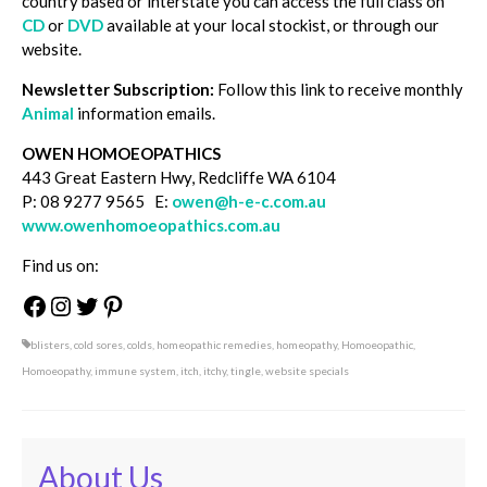
country based or interstate you can access the full class on
CD
or
DVD
available at your local stockist, or through our
website.
Newsletter Subscription:
Follow this link to receive monthly
Animal
information emails.
OWEN HOMOEOPATHICS
443 Great Eastern Hwy, Redcliffe WA 6104
P: 08 9277 9565 E:
owen@h-e-c.com.au
www.owenhomoeopathics.com.au
Find us on:
Facebook
Instagram
Twitter
Pinterest
blisters
,
cold sores
,
colds
,
homeopathic remedies
,
homeopathy
,
Homoeopathic
,
Homoeopathy
,
immune system
,
itch
,
itchy
,
tingle
,
website specials
About Us