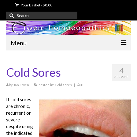
Your Basket
-
$
0.00
Search
for:
Menu
Home
Cold Sores
4
About Us
APR 2018
Free Information
by
Jan Owen
|
posted in:
Cold sores
|
0
Shop
If cold sores
are chronic,
My Account
recurrent or
severe
Contact Us
despite using
the indicated