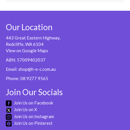
Our Location
443 Great Eastern Highway,
Redcliffe, WA 6104
View on Google Maps
ABN: 57009402037
Email:
shop@h-e-c.com.au
Phone:
08 9277 9565
Join Our Socials
Join Us on Facebook
Join Us on X
Join Us on Instagram
Join Us on Pinterest