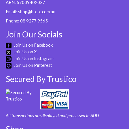
ABN: 57009402037
Email:
shop@h-e-c.com.au
Phone:
08 9277 9565
Join Our Socials
Join Us on Facebook
Join Us on X
Join Us on Instagram
Join Us on Pinterest
Secured By Trustico
All transactions are displayed and processed in AUD
Shop