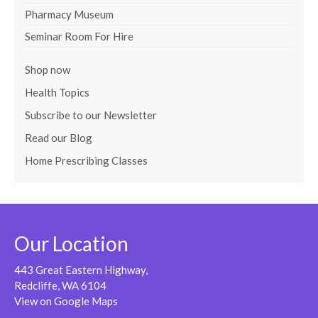
Pharmacy Museum
Seminar Room For Hire
Shop now
Health Topics
Subscribe to our Newsletter
Read our Blog
Home Prescribing Classes
Our Location
443 Great Eastern Highway,
Redcliffe, WA 6104
View on Google Maps