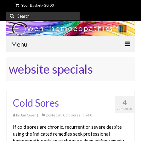
Your Basket
-
$
0.00
Search
for:
Menu
Home
website specials
About Us
Free Information
Cold Sores
Shop
4
APR 2018
My Account
by
Jan Owen
|
posted in:
Cold sores
|
0
Contact Us
If cold sores are chronic, recurrent or severe despite
using the indicated remedies seek professional
homoeopathic advise to choose a deep acting remedy