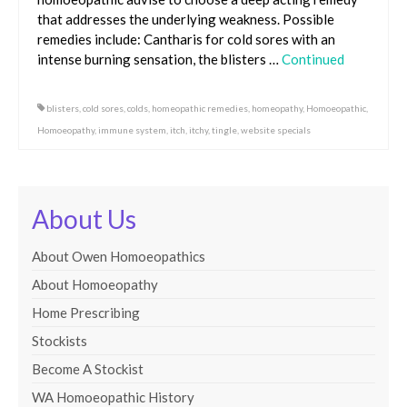
that addresses the underlying weakness. Possible
remedies include: Cantharis for cold sores with an
intense burning sensation, the blisters …
Continued
blisters
,
cold sores
,
colds
,
homeopathic remedies
,
homeopathy
,
Homoeopathic
,
Homoeopathy
,
immune system
,
itch
,
itchy
,
tingle
,
website specials
About Us
About Owen Homoeopathics
About Homoeopathy
Home Prescribing
Stockists
Become A Stockist
WA Homoeopathic History