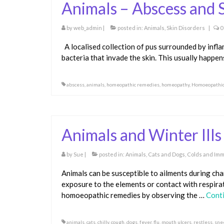
Animals – Abscess and S
by
web_admin
|
posted in:
Animals
,
Skin Disorders
|
0
A localised collection of pus surrounded by infl
bacteria that invade the skin. This usually happe
abscess
,
animals
,
homeopathic remedies
,
homeopathy
,
Homoeopathi
Animals and Winter Ills
by
Sue
|
posted in:
Animals
,
Cats and Dogs
,
Colds and Imm
Animals can be susceptible to ailments during ch
exposure to the elements or contact with respira
homoeopathic remedies by observing the …
Cont
animals
,
cats
,
chilly
,
cough
,
dogs
,
fever
,
flu
,
mouth ulcers
,
restless
,
sne