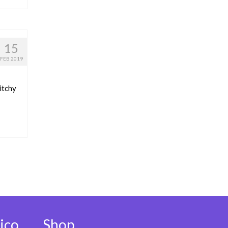
15
FEB 2019
itchy
ico
Shop