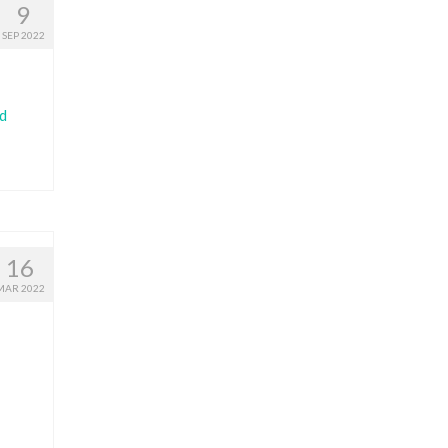
9
SEP 2022
d
16
MAR 2022