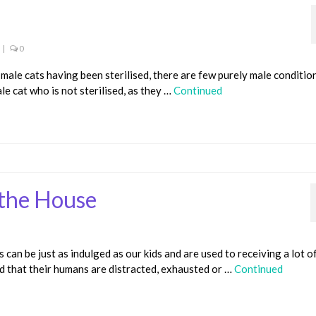
|
0
ale cats having been sterilised, there are few purely male conditio
ale cat who is not sterilised, as they …
Continued
 the House
can be just as indulged as our kids and are used to receiving a lot o
ind that their humans are distracted, exhausted or …
Continued