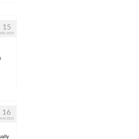
15
DEC 2023
s
16
JUN 2023
ually