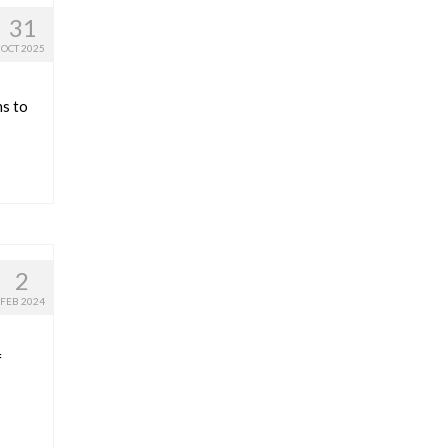
31
OCT 2025
ns to
2
FEB 2024
f