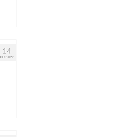
14
DEC 2022