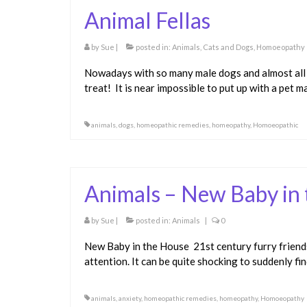
Animal Fellas
by
Sue
|
posted in:
Animals
,
Cats and Dogs
,
Homoeopathy
Nowadays with so many male dogs and almost all m
treat! It is near impossible to put up with a pet m
animals
,
dogs
,
homeopathic remedies
,
homeopathy
,
Homoeopathic
Animals – New Baby in
by
Sue
|
posted in:
Animals
|
0
New Baby in the House 21st century furry friends 
attention. It can be quite shocking to suddenly f
animals
,
anxiety
,
homeopathic remedies
,
homeopathy
,
Homoeopathy