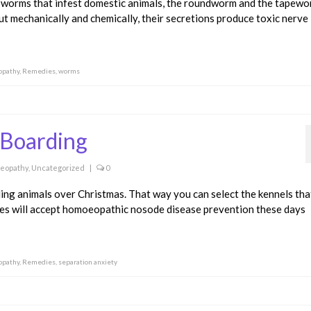
 worms that infest domestic animals, the roundworm and the tapewo
gut mechanically and chemically, their secretions produce toxic nerve
pathy
,
Remedies
,
worms
 Boarding
eopathy
,
Uncategorized
|
0
ding animals over Christmas. That way you can select the kennels tha
ies will accept homoeopathic nosode disease prevention these days
pathy
,
Remedies
,
separation anxiety