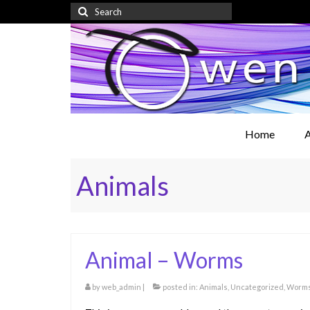
Search
for:
Home
A
Animals
Animal – Worms
by
web_admin
|
posted in:
Animals
,
Uncategorized
,
Worm