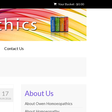
Your Basket
-
$
0.00
Contact Us
About Us
17
JUN 2026
About Owen Homoeopathics
About Homoeopathy