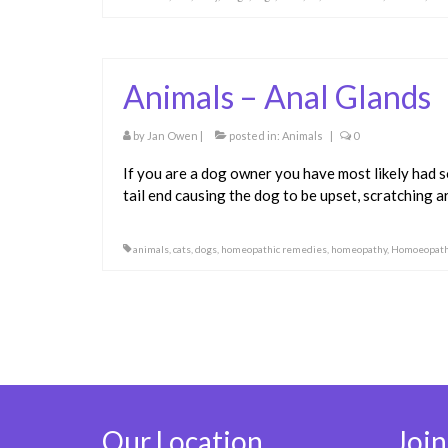
Animals – Anal Glands
by
Jan Owen
|
posted in:
Animals
|
0
If you are a dog owner you have most likely had s
tail end causing the dog to be upset, scratching
animals
,
cats
,
dogs
,
homeopathic remedies
,
homeopathy
,
Homoeopath
Posts
pagination
Our Location
Join