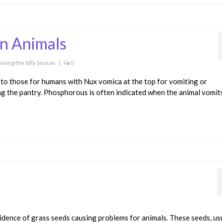
in Animals
viving the Silly Season
|
0
to those for humans with Nux vomica at the top for vomiting or
ing the pantry. Phosphorous is often indicated when the animal vomit
idence of grass seeds causing problems for animals. These seeds, us