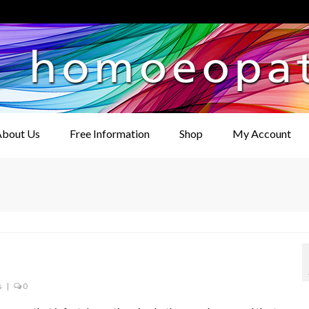
bout Us
Free Information
Shop
My Account
s
|
0