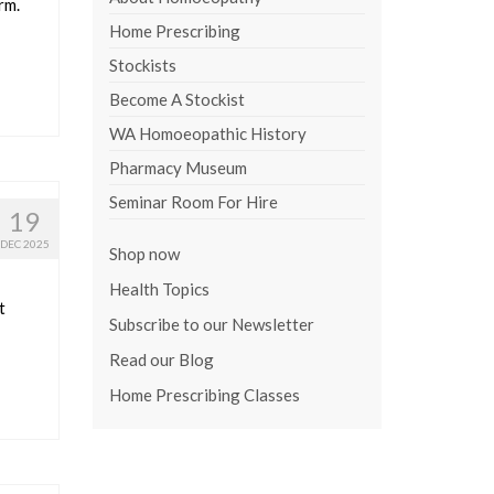
rm.
Home Prescribing
Stockists
Become A Stockist
WA Homoeopathic History
Pharmacy Museum
Seminar Room For Hire
19
DEC 2025
Shop now
Health Topics
t
Subscribe to our Newsletter
Read our Blog
Home Prescribing Classes