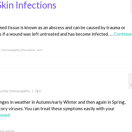
kin Infections
amed tissue is known as an abscess and can be caused by trauma or
ns if a wound was left untreated and has become infected. …
Continue
c
,
Homoeopathy
,
Remedies
,
skin
unity
,
Homoeopathy
|
0
anges in weather in Autumn/early Winter and then again in Spring,
tory viruses. You can treat these symptoms easily with your
inued
eze
,
winter