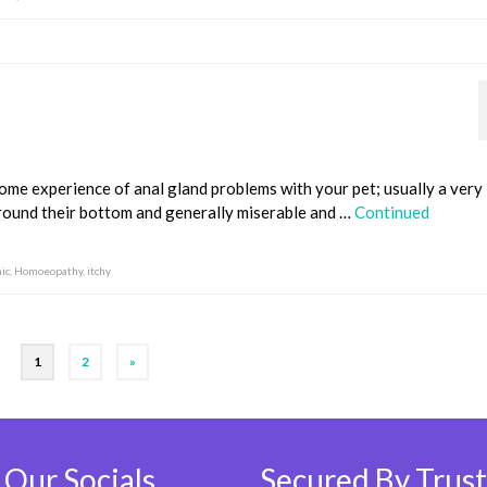
ome experience of anal gland problems with your pet; usually a very 
 around their bottom and generally miserable and …
Continued
ic
,
Homoeopathy
,
itchy
1
2
»
 Our Socials
Secured By Trust