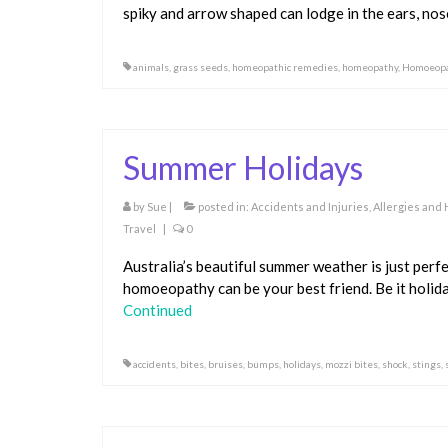
spiky and arrow shaped can lodge in the ears, nos
animals
,
grass seeds
,
homeopathic remedies
,
homeopathy
,
Homoeopa
Summer Holidays
by
Sue
|
posted in:
Accidents and Injuries
,
Allergies and
Travel
|
0
Australia’s beautiful summer weather is just perfe
homoeopathy can be your best friend. Be it holida
Continued
accidents
,
bites
,
bruises
,
bumps
,
holidays
,
mozzi bites
,
shock
,
stings
,