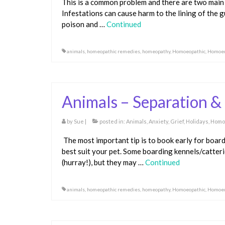
This is a common problem and there are two main
Infestations can cause harm to the lining of the 
poison and …
Continued
animals
,
homeopathic remedies
,
homeopathy
,
Homoeopathic
,
Homoeo
Animals – Separation &
by
Sue
|
posted in:
Animals
,
Anxiety
,
Grief
,
Holidays
,
Homo
The most important tip is to book early for boar
best suit your pet. Some boarding kennels/catter
(hurray!), but they may …
Continued
animals
,
homeopathic remedies
,
homeopathy
,
Homoeopathic
,
Homoeo