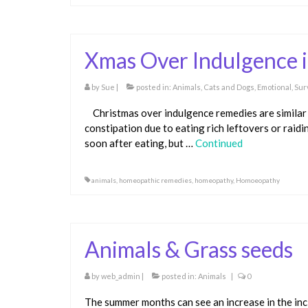
Xmas Over Indulgence 
by
Sue
|
posted in:
Animals
,
Cats and Dogs
,
Emotional
,
Sur
Christmas over indulgence remedies are similar 
constipation due to eating rich leftovers or raid
soon after eating, but …
Continued
animals
,
homeopathic remedies
,
homeopathy
,
Homoeopathy
Animals & Grass seeds
by
web_admin
|
posted in:
Animals
|
0
The summer months can see an increase in the inc