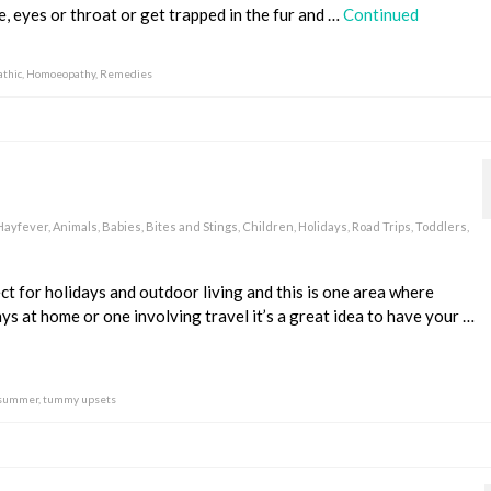
e, eyes or throat or get trapped in the fur and …
Continued
thic
,
Homoeopathy
,
Remedies
 Hayfever
,
Animals
,
Babies
,
Bites and Stings
,
Children
,
Holidays
,
Road Trips
,
Toddlers
,
ct for holidays and outdoor living and this is one area where
ys at home or one involving travel it’s a great idea to have your …
summer
,
tummy upsets